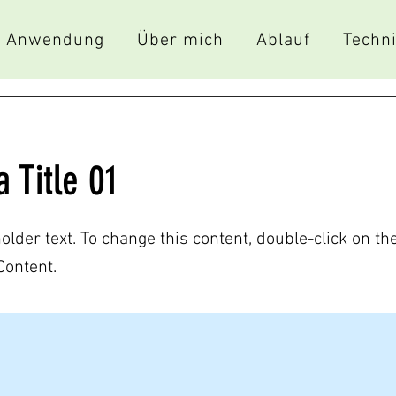
Anwendung
Über mich
Ablauf
Techn
a Title 01
holder text. To change this content, double-click on t
Content.