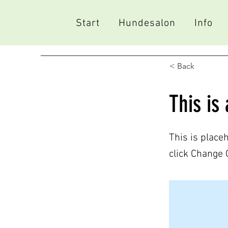
Start
Hundesalon
Info
< Back
This is 
This is place
click Change 