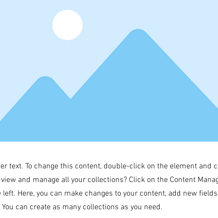
der text. To change this content, double-click on the element and 
 view and manage all your collections? Click on the Content Manag
 left. Here, you can make changes to your content, add new field
You can create as many collections as you need.