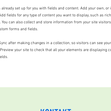
s already set up for you with fields and content. Add your own, or
Add fields for any type of content you want to display, such as rich
 You can also collect and store information from your site visitor
stom forms and fields.
 Sync after making changes in a collection, so visitors can see yo
. Preview your site to check that all your elements are displaying 
ields.