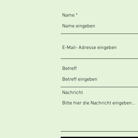
Name
Betreff
Nachricht