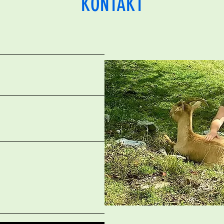
KONTAKT