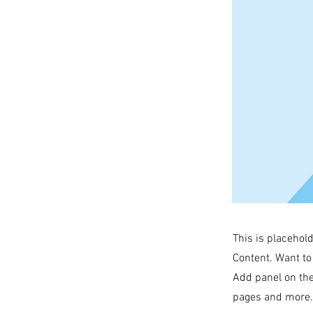
This is placehol
Content. Want to
Add panel on the
pages and more. 