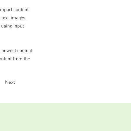
 import content
 text, images,
s using input
ur newest content
content from the
Next