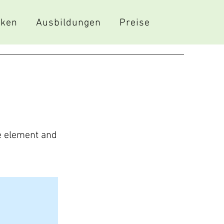
iken
Ausbildungen
Preise
he element and