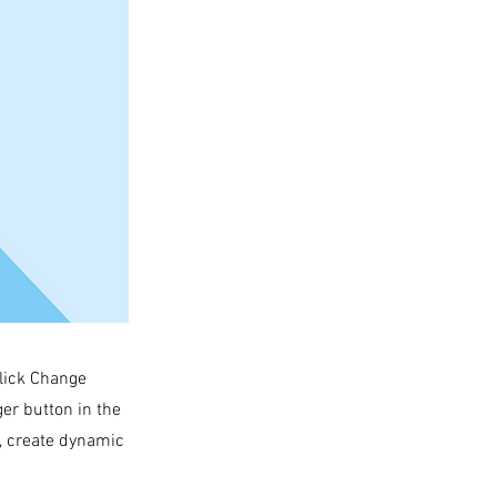
click Change
er button in the
s, create dynamic