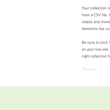
Your collection i
from a CSV file. 
videos and more.
elements like cu
Be sure to click
on your live site
right collection f
Previous